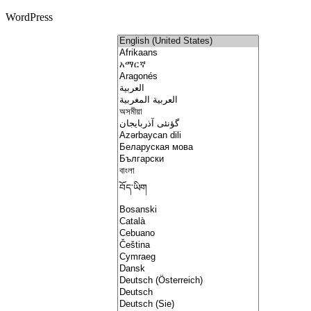
WordPress