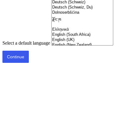
Select a default language